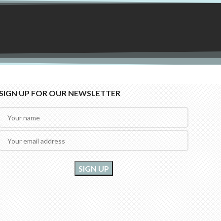
SIGN UP FOR OUR NEWSLETTER