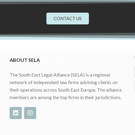
CONTACT US
ABOUT SELA
The South East Legal Alliance (SELA) is a regional
network of independent law firms advising clients on
their operations across South East Europe. The alliance
members are among the top firms in their jurisdictions.