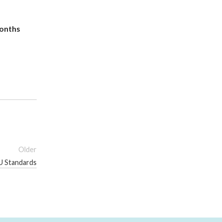
months
Older
EU Standards