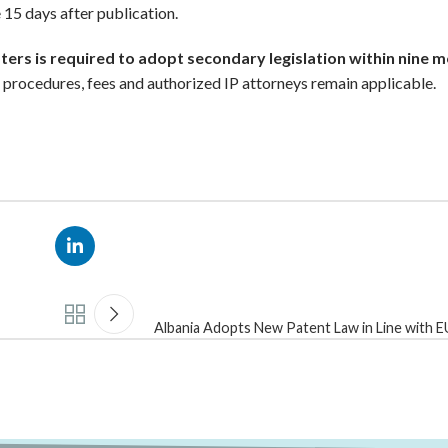
ce 15 days after publication.
sters is required to adopt secondary legislation within nine 
on procedures, fees and authorized IP attorneys remain applicable.
Albania Adopts New Patent Law in Line with 