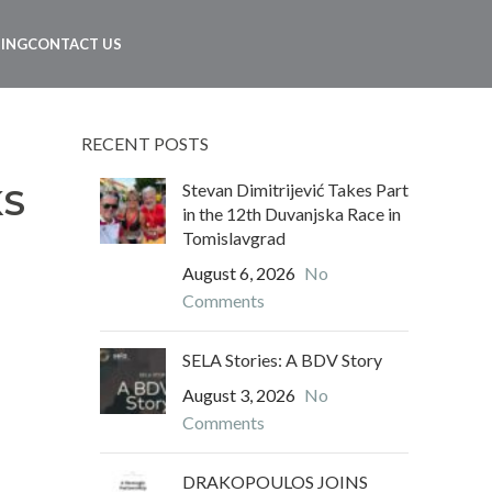
NING
CONTACT US
RECENT POSTS
Stevan Dimitrijević Takes Part
KS
in the 12th Duvanjska Race in
Tomislavgrad
August 6, 2026
No
Comments
SELA Stories: A BDV Story
August 3, 2026
No
Comments
DRAKOPOULOS JOINS