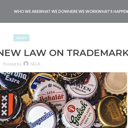
WHO WE ARE
WHAT WE DO
WHERE WE WORK
WHAT’S HAPPE
NEWS
 NEW LAW ON TRADEMAR
Posted by
SELA