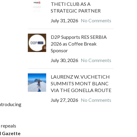
THETI CLUB AS A
STRATEGIC PARTNER
July 31, 2026
No Comments
D2P Supports RES SERBIA
2026 as Coffee Break
Sponsor
July 30, 2026
No Comments
LAURENZ W. VUCHETICH
SUMMITS MONT BLANC
VIA THE GONELLA ROUTE
July 27, 2026
No Comments
introducing
d repeals
al Gazette