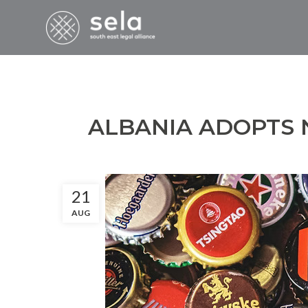
ALBANIA ADOPTS
21
AUG