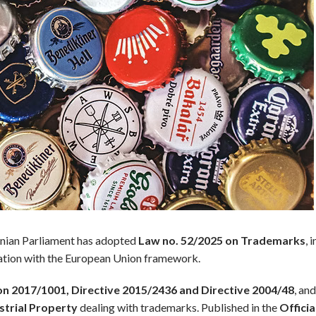
banian Parliament has adopted
Law no. 52/2025 on Trademarks
, 
slation with the European Union framework.
on 2017/1001, Directive 2015/2436 and Directive 2004/48
, an
strial Property
dealing with trademarks. Published in the
Offici