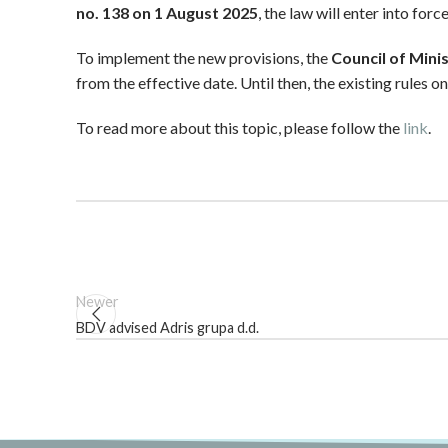
no. 138 on 1 August 2025
, the law will enter into for
To implement the new provisions, the
Council of Mini
from the effective date. Until then, the existing rules 
To read more about this topic, please follow the
link
.
Newer
BDV advised Adris grupa d.d.