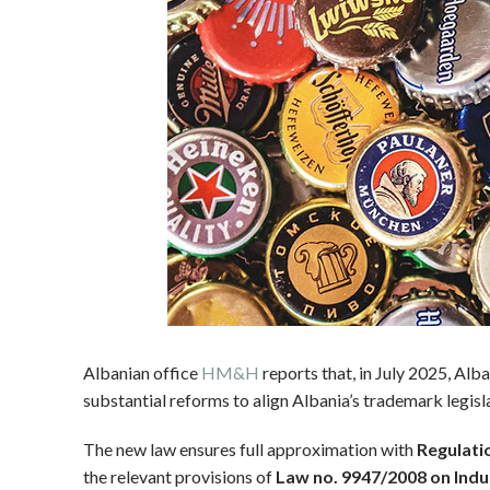
Albanian office
HM&H
reports that, in July 2025, Al
substantial reforms to align Albania’s trademark legi
The new law ensures full approximation with
Regulati
the relevant provisions of
Law no. 9947/2008 on Indu