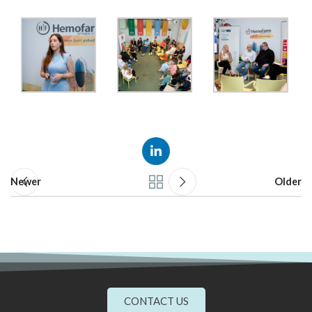
Newer
Older
CONTACT US