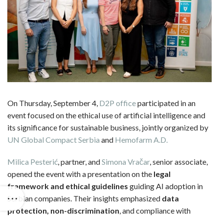
On Thursday, September 4,
D2P office
participated in an
event focused on the ethical use of artificial intelligence and
its significance for sustainable business, jointly organized by
UN Global Compact Serbia
and
Hemofarm A.D.
Milica Pesterić
, partner, and
Simona Vračar
, senior associate,
opened the event with a presentation on the
legal
framework and ethical guidelines
guiding AI adoption in
Serbian companies. Their insights emphasized
data
protection, non-discrimination
, and compliance with