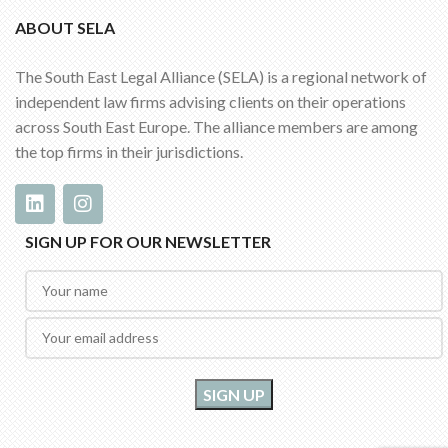
ABOUT SELA
The South East Legal Alliance (SELA) is a regional network of
independent law firms advising clients on their operations
across South East Europe. The alliance members are among
the top firms in their jurisdictions.
SIGN UP FOR OUR NEWSLETTER