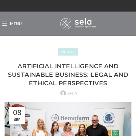
MENU
EVENTS
ARTIFICIAL INTELLIGENCE AND
SUSTAINABLE BUSINESS: LEGAL AND
ETHICAL PERSPECTIVES
SELA
08
SEP