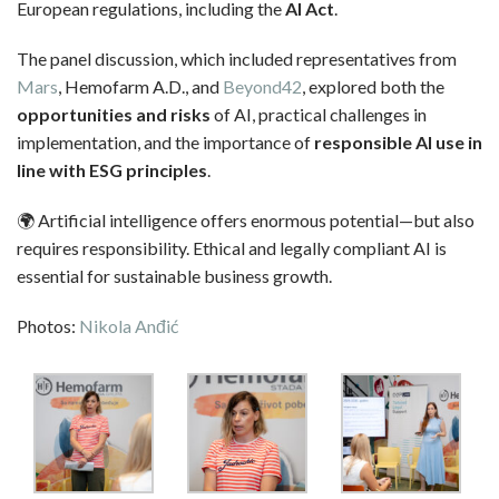
European regulations, including the
AI Act
.
The panel discussion, which included representatives from
Mars
, Hemofarm A.D., and
Beyond42
, explored both the
opportunities and risks
of AI, practical challenges in
implementation, and the importance of
responsible AI use in
line with ESG principles
.
🌍 Artificial intelligence offers enormous potential—but also
requires responsibility. Ethical and legally compliant AI is
essential for sustainable business growth.
Photos:
Nikola Anđić