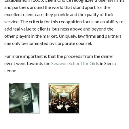
and partners around the world that stand apart for the
excellent client care they provide and the quality of their
service. The criteria for this recognition focus on an ability to
add real value to clients’ business above and beyond the
other players in the market. Uniquely, law firms and partners
can only be nominated by corporate counsel.
Far more important is that the proceeds from the dinner
event went towards the
Swawou School for Girls
in Sierra
Leone.