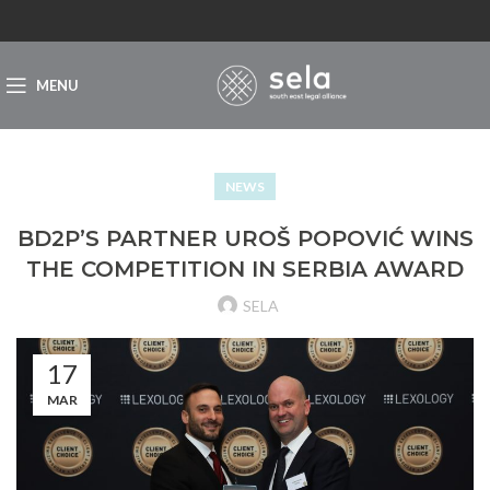
MENU
NEWS
BD2P’S PARTNER UROŠ POPOVIĆ WINS
THE COMPETITION IN SERBIA AWARD
SELA
17
MAR