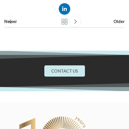
Newer
Older
CONTACT US