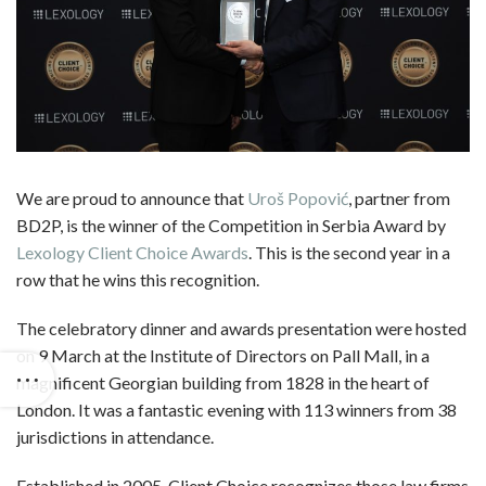
We are proud to announce that
Uroš Popović
, partner from
BD2P, is the winner of the Competition in Serbia Award by
Lexology Client Choice Awards
. This is the second year in a
row that he wins this recognition.
The celebratory dinner and awards presentation were hosted
on 9 March at the Institute of Directors on Pall Mall, in a
magnificent Georgian building from 1828 in the heart of
London. It was a fantastic evening with 113 winners from 38
jurisdictions in attendance.
Established in 2005, Client Choice recognizes those law firms