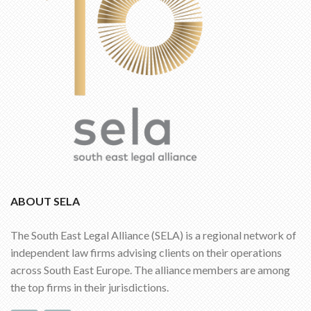
ABOUT SELA
The South East Legal Alliance (SELA) is a regional network of
independent law firms advising clients on their operations
across South East Europe. The alliance members are among
the top firms in their jurisdictions.