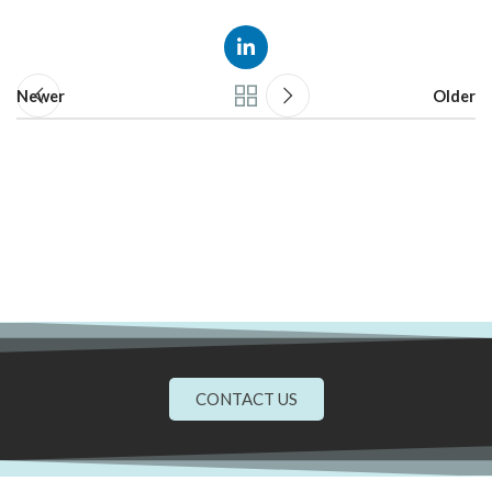
Newer
Older
CONTACT US