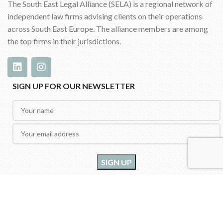
The South East Legal Alliance (SELA) is a regional network of
independent law firms advising clients on their operations
across South East Europe. The alliance members are among
the top firms in their jurisdictions.
SIGN UP FOR OUR NEWSLETTER
2022 SELA - South East Legal Alliance | All rights reserved | Designed by
InOne