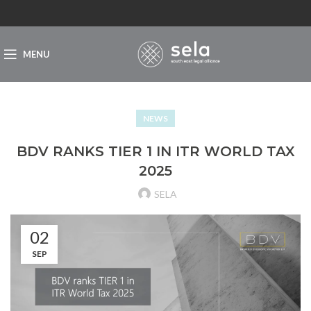
MENU
NEWS
BDV RANKS TIER 1 IN ITR WORLD TAX
2025
SELA
02
SEP