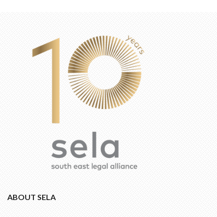
ABOUT SELA