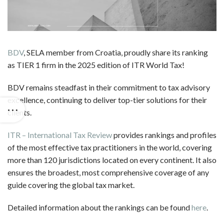
BDV
, SELA member from Croatia, proudly share its ranking
as TIER 1 firm in the 2025 edition of ITR World Tax!
BDV remains steadfast in their commitment to tax advisory
excellence, continuing to deliver top-tier solutions for their
clients.
ITR – International Tax Review
provides rankings and profiles
of the most effective tax practitioners in the world, covering
more than 120 jurisdictions located on every continent. It also
ensures the broadest, most comprehensive coverage of any
guide covering the global tax market.
Detailed information about the rankings can be found
here
.