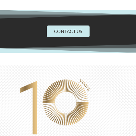
CONTACT US