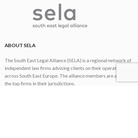
ABOUT SELA
The South East Legal Alliance (SELA) is a regional network of
independent law firms advising clients on their operations
across South East Europe. The alliance members are among
the top firms in their jurisdictions.
SIGN UP FOR OUR NEWSLETTER