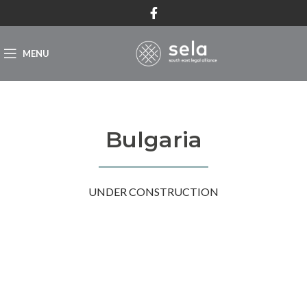
MENU
Bulgaria
UNDER CONSTRUCTION