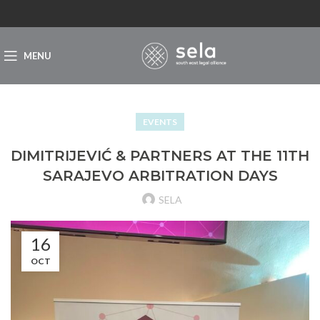
MENU
EVENTS
DIMITRIJEVIĆ & PARTNERS AT THE 11TH
SARAJEVO ARBITRATION DAYS
SELA
16
OCT