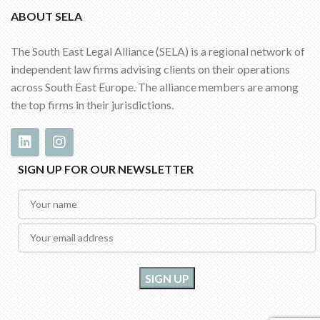
ABOUT SELA
The South East Legal Alliance (SELA) is a regional network of
independent law firms advising clients on their operations
across South East Europe. The alliance members are among
the top firms in their jurisdictions.
SIGN UP FOR OUR NEWSLETTER