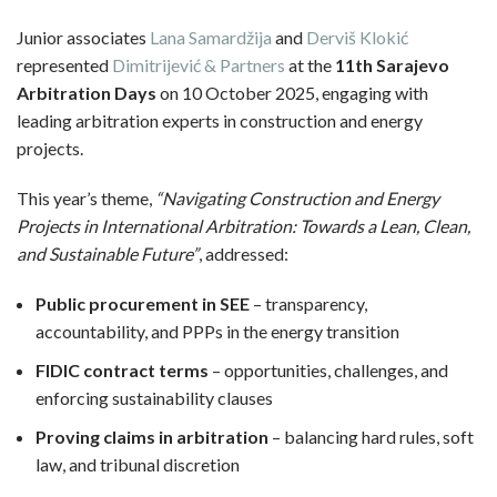
Junior associates
Lana Samardžija
and
Derviš Klokić
represented
Dimitrijević & Partners
at the
11th Sarajevo
Arbitration Days
on 10 October 2025, engaging with
leading arbitration experts in construction and energy
projects.
This year’s theme,
“Navigating Construction and Energy
Projects in International Arbitration: Towards a Lean, Clean,
and Sustainable Future”
, addressed:
Public procurement in SEE
– transparency,
accountability, and PPPs in the energy transition
FIDIC contract terms
– opportunities, challenges, and
enforcing sustainability clauses
Proving claims in arbitration
– balancing hard rules, soft
law, and tribunal discretion