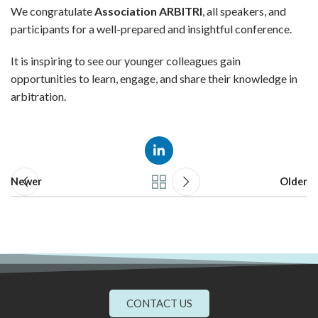
We congratulate
Association ARBITRI
, all speakers, and
participants for a well-prepared and insightful conference.
It is inspiring to see our younger colleagues gain
opportunities to learn, engage, and share their knowledge in
arbitration.
Newer
Older
CONTACT US