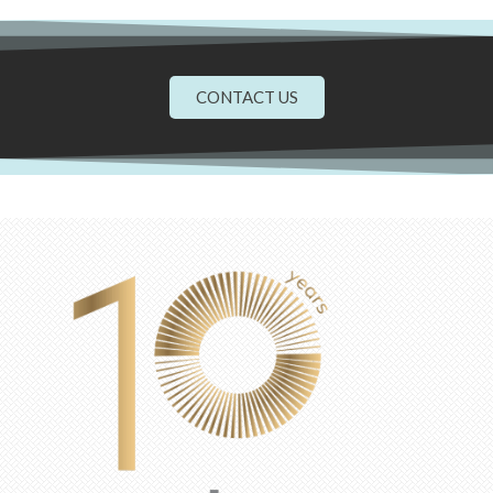
CONTACT US