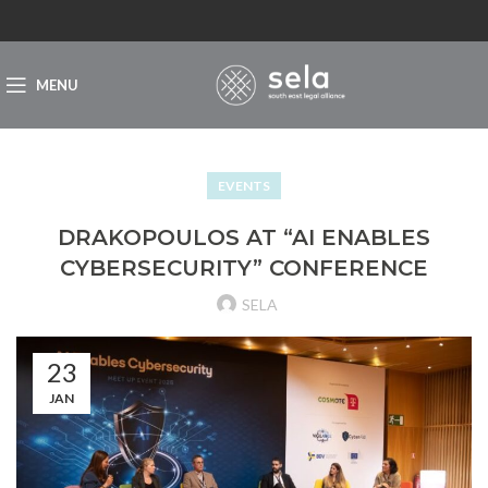
MENU
EVENTS
DRAKOPOULOS AT “AI ENABLES
CYBERSECURITY” CONFERENCE
SELA
23
JAN