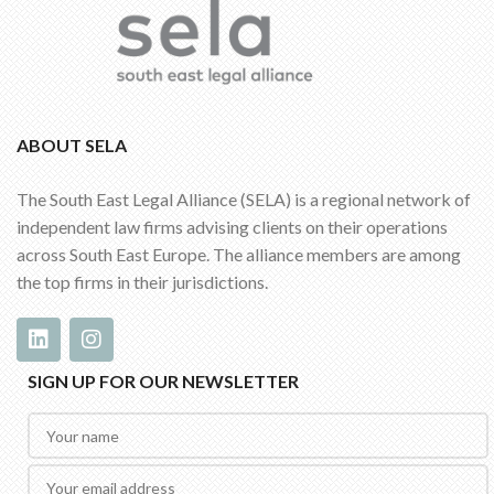
ABOUT SELA
The South East Legal Alliance (SELA) is a regional network of
independent law firms advising clients on their operations
across South East Europe. The alliance members are among
the top firms in their jurisdictions.
SIGN UP FOR OUR NEWSLETTER