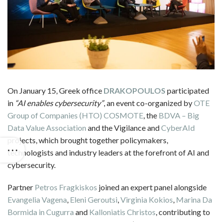
On January 15, Greek office
DRAKOPOULOS
participated
in
“AI enables cybersecurity”
, an event co-organized by
OTE
Group of Companies (HTO)
COSMOTE
, the
BDVA – Big
Data Value Association
and the Vigilance and
CyberAId
projects, which brought together policymakers,
technologists and industry leaders at the forefront of AI and
cybersecurity.
Partner
Petros Fragkiskos
joined an expert panel alongside
Evangelia Vagena
,
Eleni Geroutsi
,
Virginia Kokios
,
Marina Da
Bormida in Cugurra
and
Kalloniatis Christos
, contributing to