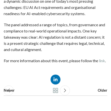
a dynamic discussion on one of today’s most pressing
challenges: EU AI Act requirements and organisational
readiness for AI-enabled cybersecurity systems.
The panel addressed a range of topics, from governance and
compliance to real-world operational impacts. One key
takeaway was clear: AI regulation is not a distant concern; it
is a present strategic challenge that requires legal, technical,
and cultural alignment.
For more information about this event, please follow the
link
.
Newer
Older