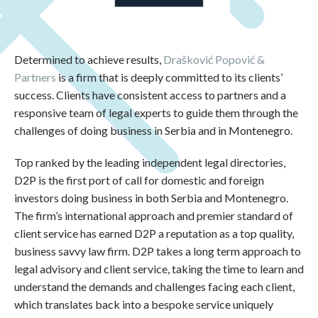
Determined to achieve results,
Drašković Popović &
Partners
is a firm that is deeply committed to its clients’
success. Clients have consistent access to partners and a
responsive team of legal experts to guide them through the
challenges of doing business in Serbia and in Montenegro.
Top ranked by the leading independent legal directories,
D2P is the first port of call for domestic and foreign
investors doing business in both Serbia and Montenegro.
The firm’s international approach and premier standard of
client service has earned D2P a reputation as a top quality,
business savvy law firm. D2P takes a long term approach to
legal advisory and client service, taking the time to learn and
understand the demands and challenges facing each client,
which translates back into a bespoke service uniquely