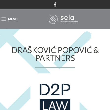
MENU
DRAŠKOVIĆ POPOVIĆ &
PARTNERS