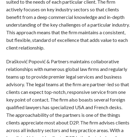
suited to the needs of each particular client. The firm
actively focuses on key industry sectors so that clients
benefit from a deep commercial knowledge and in-depth
understanding of the key challenges of a particular industry.
This approach means that the firm maintains a consistent,
but flexible, standard of excellence that adds value to each
client relationship.
Drašković Popović & Partners maintains collaborative
relationships with numerous global law firms and regularly
teams up to provide premier legal services and business
advisory. The legal teams at the firm are partner-led so that
clients can expect top-notch, responsive service from one
key point of contact. The firm also boasts several foreign
qualified lawyers has specialized USA and French desks.
The approachability of the partners is one of the things
clients appreciate most about D2P. The firm advises clients
across all industry sectors and key practice areas. With a