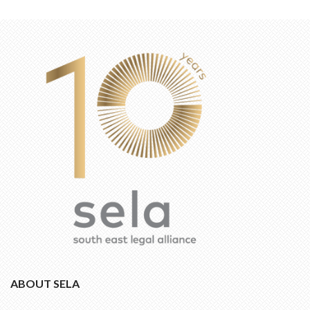
ABOUT SELA