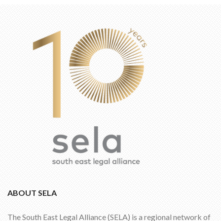
ABOUT SELA
The South East Legal Alliance (SELA) is a regional network of