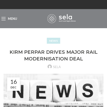
MENU
NEWS
KIRM PERPAR DRIVES MAJOR RAIL
MODERNISATION DEAL
SELA
16
DEC