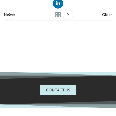
Newer
Older
CONTACT US