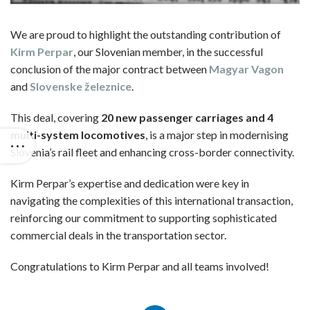
We are proud to highlight the outstanding contribution of
Kirm Perpar
, our Slovenian member, in the successful
conclusion of the major contract between
Magyar Vagon
and
Slovenske železnice
.
This deal, covering
20 new passenger carriages and 4
multi-system locomotives
, is a major step in modernising
Slovenia’s rail fleet and enhancing cross-border connectivity.
Kirm Perpar’s expertise and dedication were key in
navigating the complexities of this international transaction,
reinforcing our commitment to supporting sophisticated
commercial deals in the transportation sector.
Congratulations to Kirm Perpar and all teams involved!