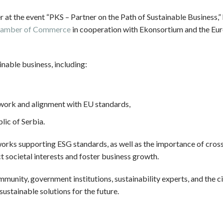
er at the event “PKS – Partner on the Path of Sustainable Business,”
 Chamber of Commerce
in cooperation with Ekonsortium and the Eu
inable business, including:
work and alignment with EU standards,
lic of Serbia.
eworks supporting ESG standards, as well as the importance of cros
t societal interests and foster business growth.
unity, government institutions, sustainability experts, and the ci
ustainable solutions for the future.