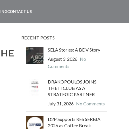
NING
CONTACT US
RECENT POSTS
SELA Stories: A BDV Story
THE
August 3, 2026
No
Comments
DRAKOPOULOS JOINS
THETI CLUB AS A
STRATEGIC PARTNER
July 31, 2026
No Comments
D2P Supports RES SERBIA
2026 as Coffee Break