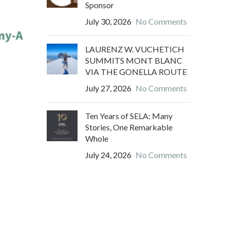
Sponsor
July 30, 2026
No Comments
LAURENZ W. VUCHETICH
SUMMITS MONT BLANC
VIA THE GONELLA ROUTE
July 27, 2026
No Comments
Ten Years of SELA: Many
Stories, One Remarkable
Whole
July 24, 2026
No Comments