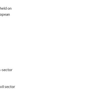
 held on
ropean
s-sector
vil sector