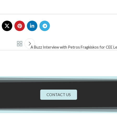
A Buzz Interview with Petros Fragkiskos for CEE L
CONTACT US