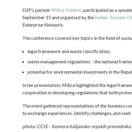
D2P’s partner
Milica Pešterić
, participated as a speak
September 15 and organized by the
Italian- Serbian
Enterprise Network.
The conference covered key topics in the field of susta
legal framework and waste classification,
waste management regulations – the national frame
potential for environmental investments in the Repub
In her presentation, Milica highlighted the legal fram
cooperation in developing regulations that both protec
The event gathered representatives of the business comm
to exchange experiences, identify challenges, and seek s
photo: CCIS – Komora italijansko-srpskih privrednika