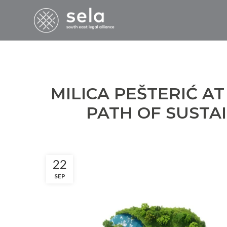
MILICA PEŠTERIĆ AT
PATH OF SUSTA
22
SEP