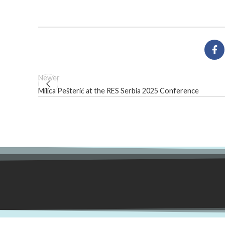
Newer
Milica Pešterić at the RES Serbia 2025 Conference