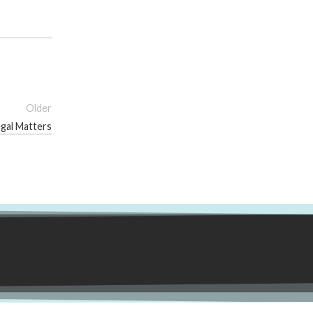
Older
egal Matters