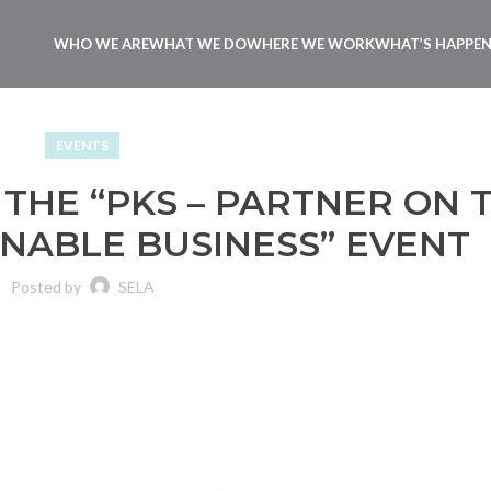
WHO WE ARE
WHAT WE DO
WHERE WE WORK
WHAT’S HAPPE
EVENTS
 THE “PKS – PARTNER ON 
INABLE BUSINESS” EVENT
Posted by
SELA