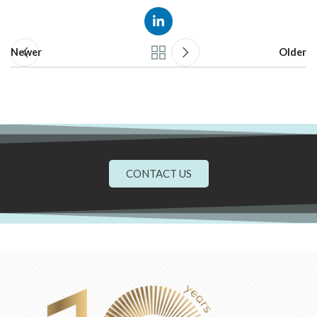
Newer
Older
CONTACT US