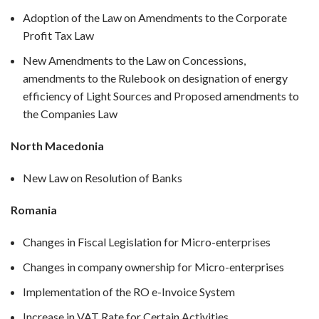
Adoption of the Law on Amendments to the Corporate
Profit Tax Law
New Amendments to the Law on Concessions,
amendments to the Rulebook on designation of energy
efficiency of Light Sources and Proposed amendments to
the Companies Law
North Macedonia
New Law on Resolution of Banks
Romania
Changes in Fiscal Legislation for Micro-enterprises
Changes in company ownership for Micro-enterprises
Implementation of the RO e-Invoice System
Increase in VAT Rate for Certain Activities