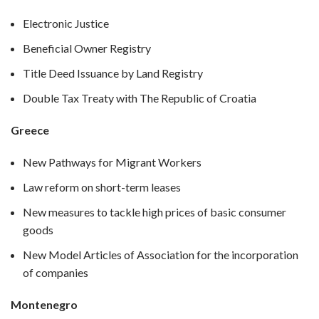
Electronic Justice
Beneficial Owner Registry
Title Deed Issuance by Land Registry
Double Tax Treaty with The Republic of Croatia
Greece
New Pathways for Migrant Workers
Law reform on short-term leases
New measures to tackle high prices of basic consumer
goods
New Model Articles of Association for the incorporation
of companies
Montenegro