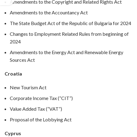
Amendments to the Copyright and Related Rights Act
Amendments to the Accountancy Act
The State Budget Act of the Republic of Bulgaria for 2024
Changes to Employment Related Rules from beginning of
2024
Amendments to the Energy Act and Renewable Energy
Sources Act
Croatia
New Tourism Act
Corporate Income Tax (“CIT”)
Value Added Tax (“VAT”)
Proposal of the Lobbying Act
Cyprus