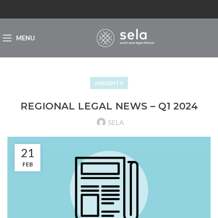
MENU
INSIGHTS
REGIONAL LEGAL NEWS – Q1 2024
SELA
21
FEB