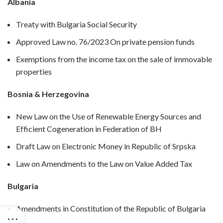
Albania
Treaty with Bulgaria Social Security
Approved Law no. 76/2023 On private pension funds
Exemptions from the income tax on the sale of immovable
properties
Bosnia & Herzegovina
New Law on the Use of Renewable Energy Sources and
Efficient Cogeneration in Federation of BH
Draft Law on Electronic Money in Republic of Srpska
Law on Amendments to the Law on Value Added Tax
Bulgaria
Amendments in Constitution of the Republic of Bulgaria