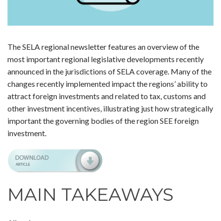
The SELA regional newsletter features an overview of the
most important regional legislative developments recently
announced in the jurisdictions of SELA coverage. Many of the
changes recently implemented impact the regions’ ability to
attract foreign investments and related to tax, customs and
other investment incentives, illustrating just how strategically
important the governing bodies of the region SEE foreign
investment.
MAIN TAKEAWAYS