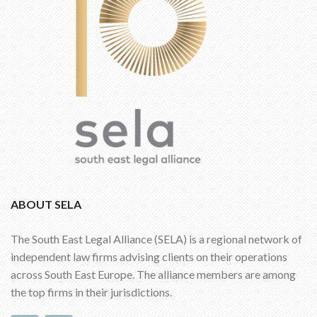
ABOUT SELA
The South East Legal Alliance (SELA) is a regional network of
independent law firms advising clients on their operations
across South East Europe. The alliance members are among
the top firms in their jurisdictions.