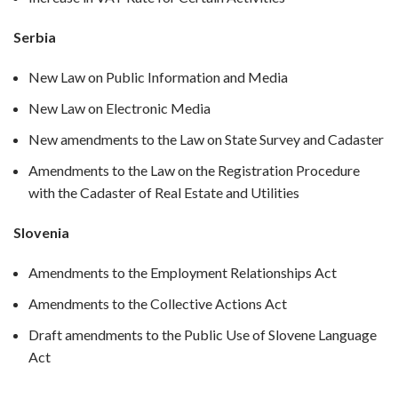
Serbia
New Law on Public Information and Media
New Law on Electronic Media
New amendments to the Law on State Survey and Cadaster
Amendments to the Law on the Registration Procedure
with the Cadaster of Real Estate and Utilities
Slovenia
Amendments to the Employment Relationships Act
Amendments to the Collective Actions Act
Draft amendments to the Public Use of Slovene Language
Act