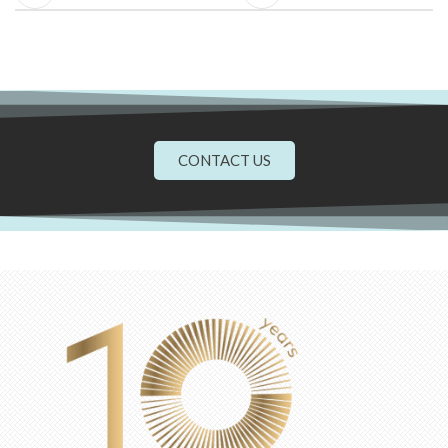
CONTACT US