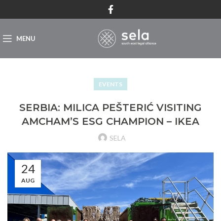
MENU
EVENTS
SERBIA: MILICA PEŠTERIĆ VISITING
AMCHAM’S ESG CHAMPION – IKEA
SELA
24
AUG