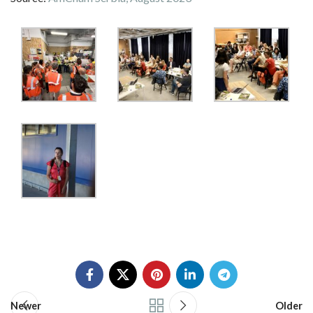
Newer
Older