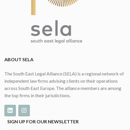
ABOUT SELA
The South East Legal Alliance (SELA) is a regional network of
independent law firms advising clients on their operations
across South East Europe. The alliance members are among
the top firms in their jurisdictions.
SIGN UP FOR OUR NEWSLETTER