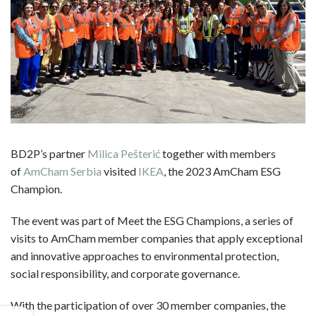
BD2P’s partner
Milica Pešterić
together with members
of
AmCham Serbia
visited
IKEA
, the 2023 AmCham ESG
Champion.
The event was part of Meet the ESG Champions, a series of
visits to AmCham member companies that apply exceptional
and innovative approaches to environmental protection,
social responsibility, and corporate governance.
With the participation of over 30 member companies, the