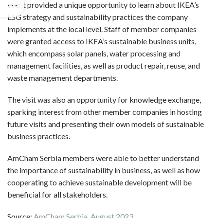
event provided a unique opportunity to learn about IKEA’s
ESG strategy and sustainability practices the company
implements at the local level. Staff of member companies
were granted access to IKEA’s sustainable business units,
which encompass solar panels, water processing and
management facilities, as well as product repair, reuse, and
waste management departments.
The visit was also an opportunity for knowledge exchange,
sparking interest from other member companies in hosting
future visits and presenting their own models of sustainable
business practices.
AmCham Serbia members were able to better understand
the importance of sustainability in business, as well as how
cooperating to achieve sustainable development will be
beneficial for all stakeholders.
Source:
AmCham Serbia, August 2023