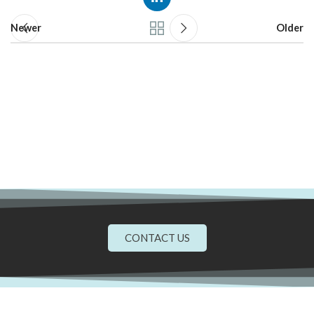
Newer
Older
CONTACT US