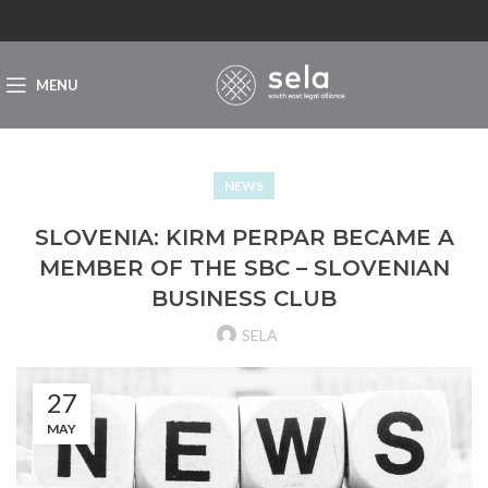
MENU
NEWS
SLOVENIA: KIRM PERPAR BECAME A
MEMBER OF THE SBC – SLOVENIAN
BUSINESS CLUB
SELA
27
MAY