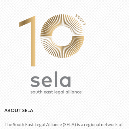
ABOUT SELA
The South East Legal Alliance (SELA) is a regional network of