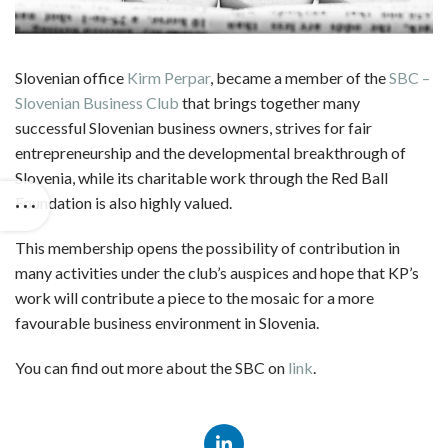
Slovenian office
Kirm Perpar
, became a member of the
SBC –
Slovenian Business Club
that brings together many
successful Slovenian business owners, strives for fair
entrepreneurship and the developmental breakthrough of
Slovenia, while its charitable work through the Red Ball
Foundation is also highly valued.
This membership opens the possibility of contribution in
many activities under the club’s auspices and hope that KP’s
work will contribute a piece to the mosaic for a more
favourable business environment in Slovenia.
You can find out more about the SBC on
link
.