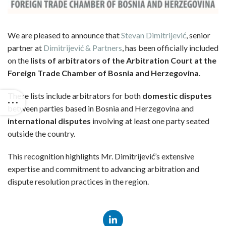
We are pleased to announce that
Stevan Dimitrijević
, senior
partner at
Dimitrijević & Partners
, has been officially included
on the
lists of arbitrators of the Arbitration Court at the
Foreign Trade Chamber of Bosnia and Herzegovina
.
These lists include arbitrators for both
domestic disputes
between parties based in Bosnia and Herzegovina and
international disputes
involving at least one party seated
outside the country.
This recognition highlights Mr. Dimitrijević’s extensive
expertise and commitment to advancing arbitration and
dispute resolution practices in the region.