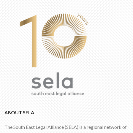
ABOUT SELA
The South East Legal Alliance (SELA) is a regional network of