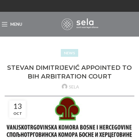
MENU
NEWS
STEVAN DIMITRIJEVIĆ APPOINTED TO
BIH ARBITRATION COURT
SELA
13
OCT