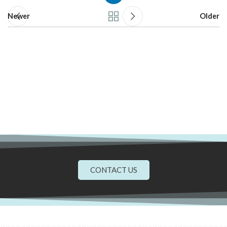
Newer
Older
CONTACT US