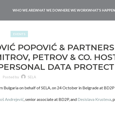
WHO WE ARE
WHAT WE DO
WHERE WE WORK
WHAT’S HAPPE
EVENTS
VIĆ POPOVIĆ & PARTNERS
ITROV, PETROV & CO. HOS
 PERSONAL DATA PROTECT
Posted by
SELA
m Bulgaria on behalf of SELA, on 24 October in Belgrade at BD2P
oš Andrejević
, senior associate at BD2P, and
Desislava Krusteva
, 