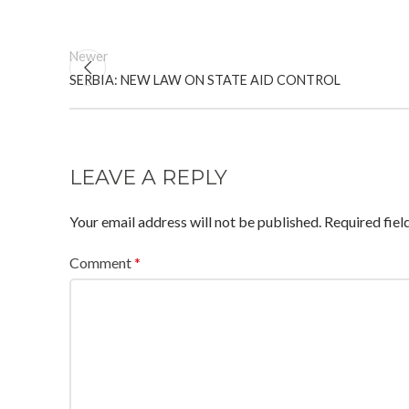
Newer
SERBIA: NEW LAW ON STATE AID CONTROL
LEAVE A REPLY
Your email address will not be published.
Required fie
Comment
*