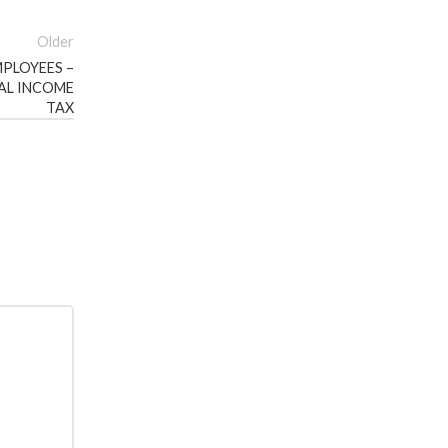
Older
PLOYEES –
AL INCOME
TAX