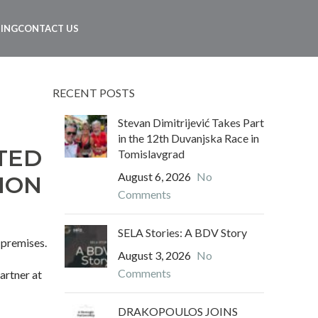
NING
CONTACT US
RECENT POSTS
Stevan Dimitrijević Takes Part
in the 12th Duvanjska Race in
TED
Tomislavgrad
August 6, 2026
No
ION
Comments
SELA Stories: A BDV Story
 premises.
August 3, 2026
No
Comments
partner at
DRAKOPOULOS JOINS