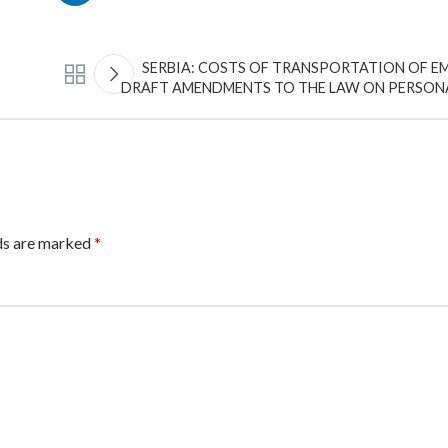
SERBIA: COSTS OF TRANSPORTATION OF EM
DRAFT AMENDMENTS TO THE LAW ON PERSON
lds are marked
*