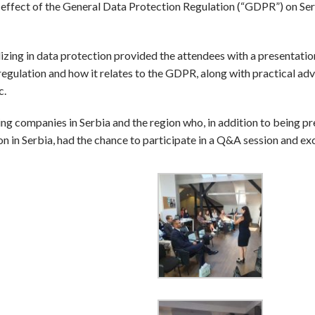
effect of the General Data Protection Regulation (“GDPR”) on Se
izing in data protection provided the attendees with a presentatio
egulation and how it relates to the GDPR, along with practical adv
c.
ng companies in Serbia and the region who, in addition to being p
on in Serbia, had the chance to participate in a Q&A session and e