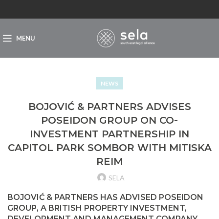
MENU
NEWS
BOJOVIĆ & PARTNERS ADVISES
POSEIDON GROUP ON CO-
INVESTMENT PARTNERSHIP IN
CAPITOL PARK SOMBOR WITH MITISKA
REIM
SELA
BOJOVIĆ & PARTNERS HAS ADVISED POSEIDON
GROUP, A BRITISH PROPERTY INVESTMENT,
DEVELOPMENT AND MANAGEMENT COMPANY,