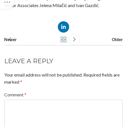
Senior Associates Jelena Milačić and Ivan Gazdić.
Newer
Older
LEAVE A REPLY
Your email address will not be published.
Required fields are
marked
*
Comment
*