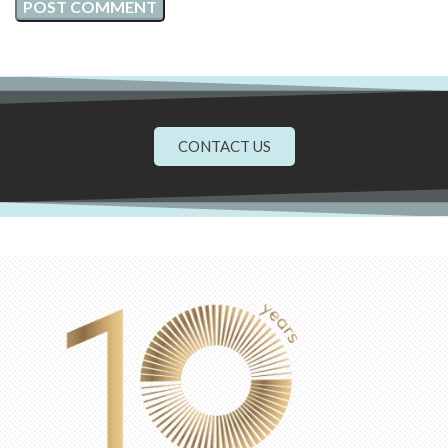
CONTACT US