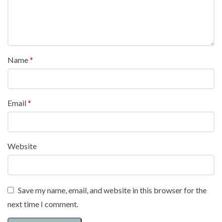
Name
*
Email
*
Website
Save my name, email, and website in this browser for the
next time I comment.