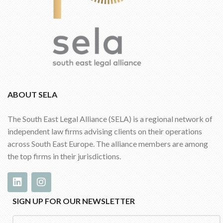
ABOUT SELA
The South East Legal Alliance (SELA) is a regional network of
independent law firms advising clients on their operations
across South East Europe. The alliance members are among
the top firms in their jurisdictions.
SIGN UP FOR OUR NEWSLETTER