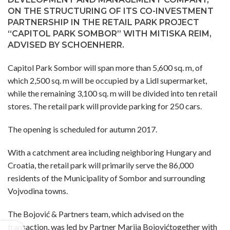
ON THE STRUCTURING OF ITS CO-INVESTMENT
PARTNERSHIP IN THE RETAIL PARK PROJECT
“CAPITOL PARK SOMBOR” WITH MITISKA REIM,
ADVISED BY SCHOENHERR.
Capitol Park Sombor will span more than 5,600 sq. m, of
which 2,500 sq. m will be occupied by a Lidl supermarket,
while the remaining 3,100 sq. m will be divided into ten retail
stores. The retail park will provide parking for 250 cars.
The opening is scheduled for autumn 2017.
With a catchment area including neighboring Hungary and
Croatia, the retail park will primarily serve the 86,000
residents of the Municipality of Sombor and surrounding
Vojvodina towns.
The Bojović & Partners team, which advised on the
transaction, was led by Partner Marija Bojovićtogether with