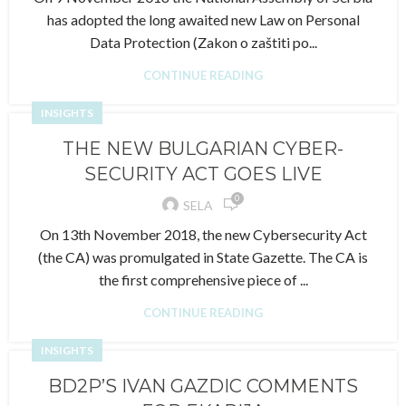
has adopted the long awaited new Law on Personal
Data Protection (Zakon o zaštiti po...
CONTINUE READING
INSIGHTS
THE NEW BULGARIAN CYBER-
SECURITY ACT GOES LIVE
0
SELA
On 13th November 2018, the new Cybersecurity Act
(the CA) was promulgated in State Gazette. The CA is
the first comprehensive piece of ...
CONTINUE READING
INSIGHTS
BD2P’S IVAN GAZDIC COMMENTS