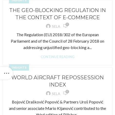
INSIGHTS
THE GEO-BLOCKING REGULATION IN
THE CONTEXT OF E-COMMERCE
0
SELA
The Regulation (EU) 2018/302 of the European
Parliament and of the Council of 28 February 2018 on
addressing unjustified geo-blocking a...
CONTINUE READING
INSIGHTS
WORLD AIRCRAFT REPOSSESSION
INDEX
0
SELA
Bojović Drašković Popović & Partners Uroš Popović
and senior associate Mario Kijanović contributed to the
third edition of Pillsbur...