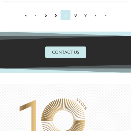
«
‹
5
6
7
8
9
›
»
CONTACT US