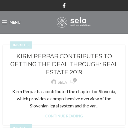
MENU
INSIGHTS
KIRM PERPAR CONTRIBUTES TO
GETTING THE DEAL THROUGH: REAL
ESTATE 2019
0
SELA
Kirm Perpar has contributed the chapter for Slovenia,
which provides a comprehensive overview of the
Slovenian legal system and the var...
CONTINUE READING
INSIGHTS