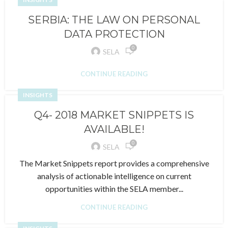
SERBIA: THE LAW ON PERSONAL
DATA PROTECTION
0
SELA
CONTINUE READING
INSIGHTS
Q4- 2018 MARKET SNIPPETS IS
AVAILABLE!
0
SELA
The Market Snippets report provides a comprehensive
analysis of actionable intelligence on current
opportunities within the SELA member...
CONTINUE READING