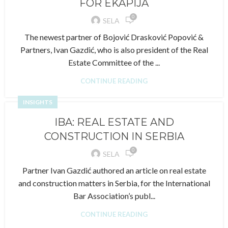
FOR EKAPIJA
0
SELA
The newest partner of Bojović Drasković Popović &
Partners, Ivan Gazdić, who is also president of the Real
Estate Committee of the ...
CONTINUE READING
INSIGHTS
IBA: REAL ESTATE AND
CONSTRUCTION IN SERBIA
0
SELA
Partner Ivan Gazdić authored an article on real estate
and construction matters in Serbia, for the International
Bar Association’s publ...
CONTINUE READING