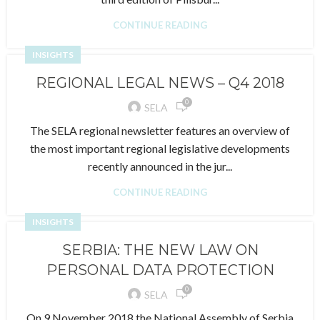
CONTINUE READING
INSIGHTS
REGIONAL LEGAL NEWS – Q4 2018
0
SELA
The SELA regional newsletter features an overview of
the most important regional legislative developments
recently announced in the jur...
CONTINUE READING
INSIGHTS
SERBIA: THE NEW LAW ON
PERSONAL DATA PROTECTION
0
SELA
On 9 November 2018 the National Assembly of Serbia