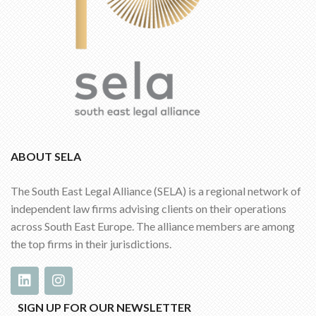
ABOUT SELA
The South East Legal Alliance (SELA) is a regional network of
independent law firms advising clients on their operations
across South East Europe. The alliance members are among
the top firms in their jurisdictions.
SIGN UP FOR OUR NEWSLETTER