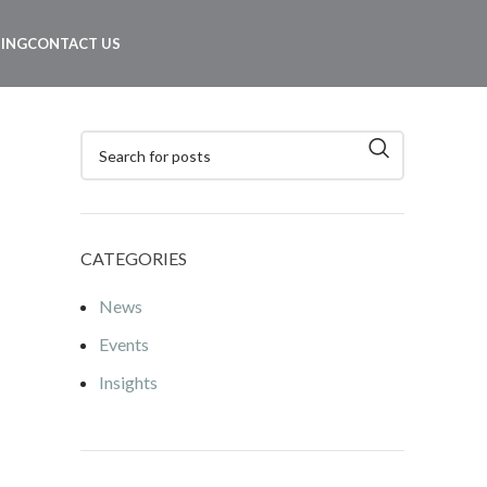
NING
CONTACT US
CATEGORIES
News
Events
Insights