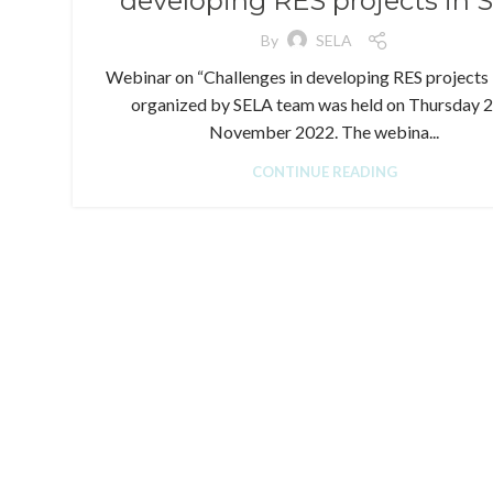
developing RES projects in 
By
SELA
Webinar on “Challenges in developing RES projects 
organized by SELA team was held on Thursday 
November 2022. The webina...
CONTINUE READING