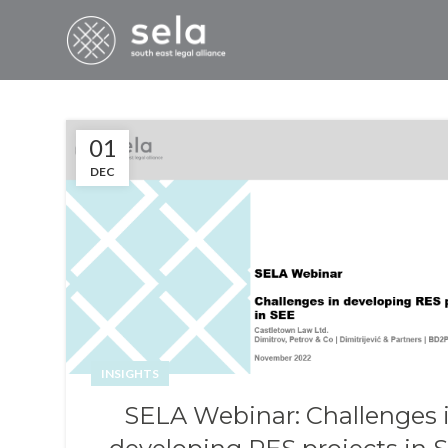
01
DEC
INSIGHTS
SELA Webinar: Challenges 