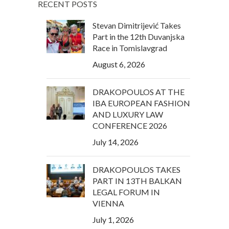
RECENT POSTS
Stevan Dimitrijević Takes
Part in the 12th Duvanjska
Race in Tomislavgrad
August 6, 2026
DRAKOPOULOS AT THE
IBA EUROPEAN FASHION
AND LUXURY LAW
CONFERENCE 2026
July 14, 2026
DRAKOPOULOS TAKES
PART IN 13TH BALKAN
LEGAL FORUM IN
VIENNA
July 1, 2026