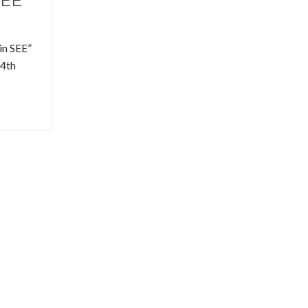
SEE
in SEE”
24th