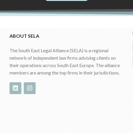
ABOUT SELA
The South East Legal Alliance (SELA) is a regional
network of independent law firms advising clients on
their operations across South East Europe. The alliance
members are among the top firms in their jurisdictions.