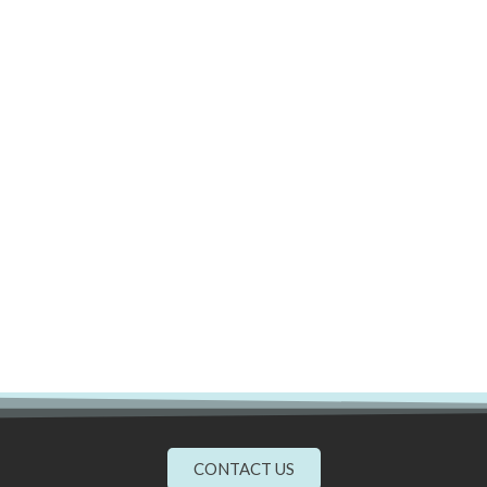
CONTACT US