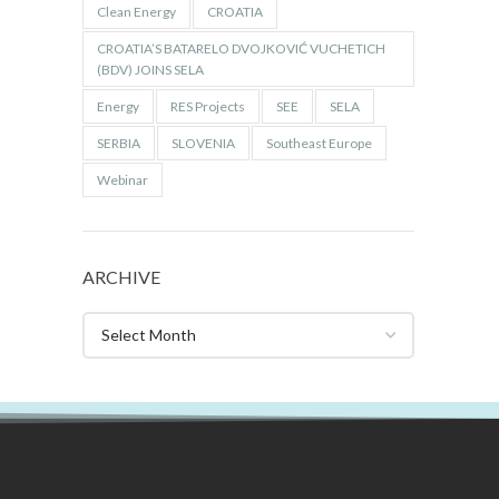
Clean Energy
CROATIA
CROATIA’S BATARELO DVOJKOVIĆ VUCHETICH
(BDV) JOINS SELA
Energy
RES Projects
SEE
SELA
SERBIA
SLOVENIA
Southeast Europe
Webinar
ARCHIVE