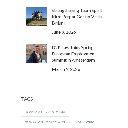
Strengthening Team Spirit:
Kirm Perpar Gorjup Visits
Brijuni
June 9, 2026
D2P Law Joins Spring
European Employment
Summit in Amsterdam
March 9, 2026
TAGS
BOSNIA & HERZEGOVINA
BOSNIA AND HERZEGOVINA
BULGARIA