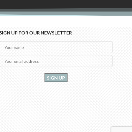
SIGN UP FOR OUR NEWSLETTER