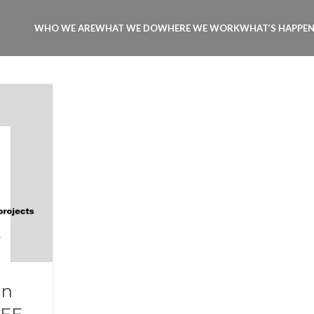
WHO WE ARE
WHAT WE DO
WHERE WE WORK
WHAT’S HAPPE
in