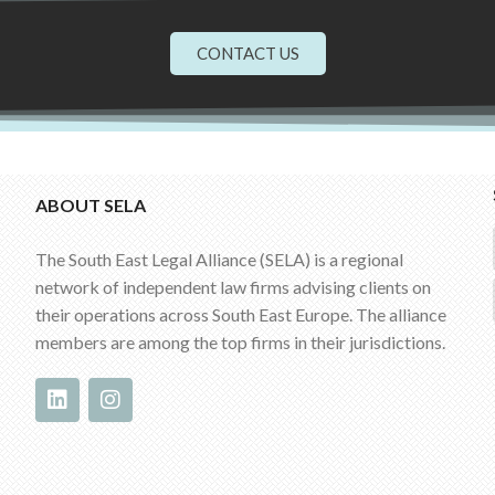
CONTACT US
ABOUT SELA
The South East Legal Alliance (SELA) is a regional
network of independent law firms advising clients on
their operations across South East Europe. The alliance
members are among the top firms in their jurisdictions.