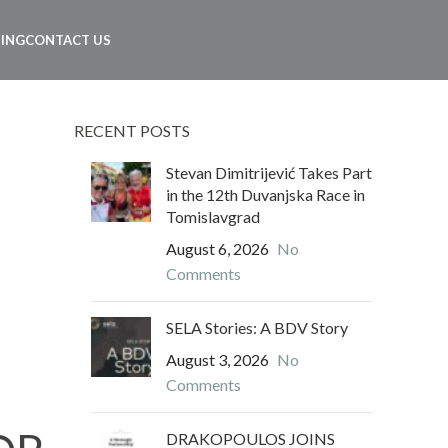
NING
CONTACT US
RECENT POSTS
Stevan Dimitrijević Takes Part
in the 12th Duvanjska Race in
Tomislavgrad
August 6, 2026
No
Comments
SELA Stories: A BDV Story
August 3, 2026
No
Comments
DRAKOPOULOS JOINS