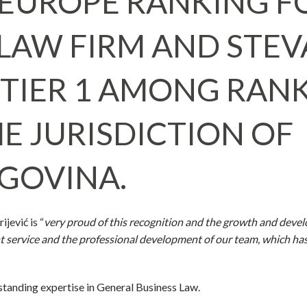
EUROPE RANKING F
1 LAW FIRM AND STE
S TIER 1 AMONG RAN
E JURISDICTION OF
GOVINA.
jević is “
very proud of this recognition and the growth and deve
ient service and the professional development of our team, which h
tstanding expertise in General Business Law.