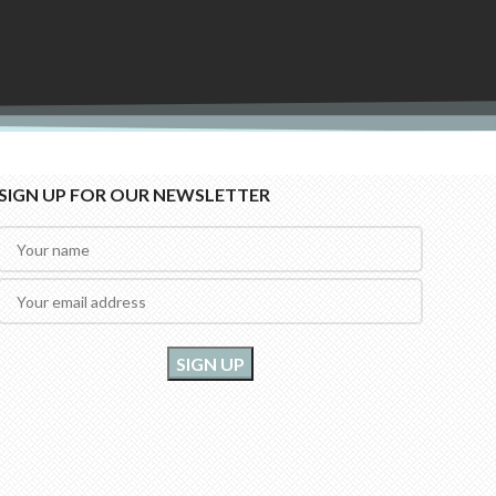
SIGN UP FOR OUR NEWSLETTER