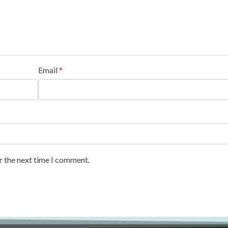
Email
*
r the next time I comment.