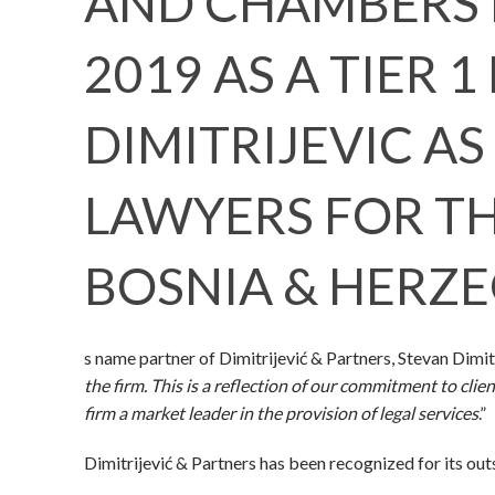
AND CHAMBERS 
2019 AS A TIER 
DIMITRIJEVIC A
LAWYERS FOR TH
BOSNIA & HERZE
s name partner of Dimitrijević & Partners, Stevan Dimitri
the firm. This is a reflection of our commitment to cl
firm a market leader in the provision of legal services
.”
Dimitrijević & Partners has been recognized for its ou