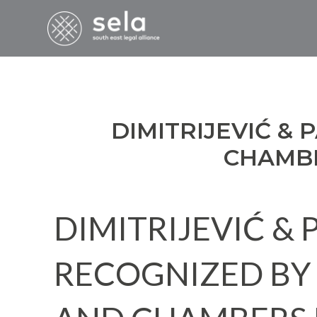
DIMITRIJEVIĆ &
CHAMBE
DIMITRIJEVIĆ &
RECOGNIZED BY