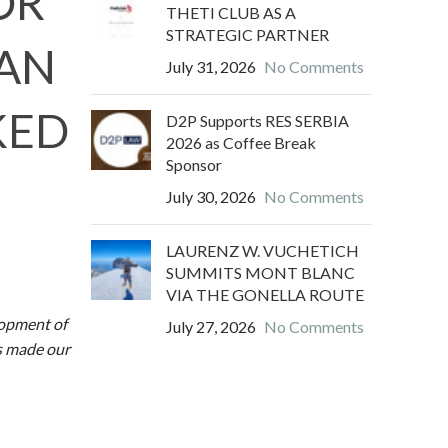
OR
THETI CLUB AS A
STRATEGIC PARTNER
VAN
July 31, 2026
No Comments
KED
D2P Supports RES SERBIA
2026 as Coffee Break
Sponsor
July 30, 2026
No Comments
LAURENZ W. VUCHETICH
SUMMITS MONT BLANC
VIA THE GONELLA ROUTE
lopment of
July 27, 2026
No Comments
as made our