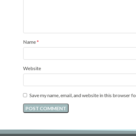
Name
*
Website
Save my name, email, and website in this browser fo