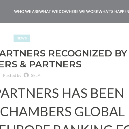
WHO WE ARE
WHAT WE DO
WHERE WE WORK
WHAT’S HAPPE
NEWS
 PARTNERS RECOGNIZED BY
RS & PARTNERS
Posted by
SELA
 PARTNERS HAS BEEN
 CHAMBERS GLOBAL