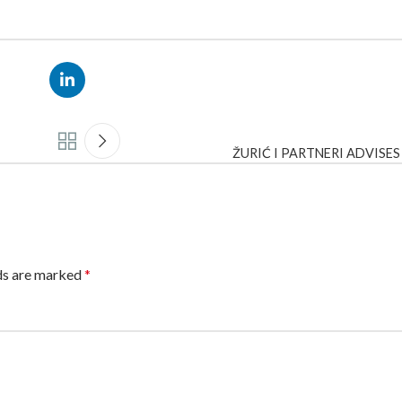
ŽURIĆ I PARTNERI ADVISE
lds are marked
*