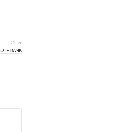
Older
S OTP BANK