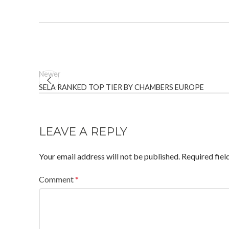
Newer
SELA RANKED TOP TIER BY CHAMBERS EUROPE
LEAVE A REPLY
Your email address will not be published.
Required fie
Comment
*