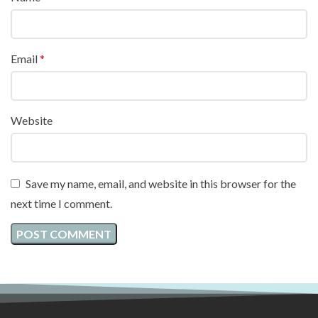
Email
*
Website
Save my name, email, and website in this browser for the
next time I comment.