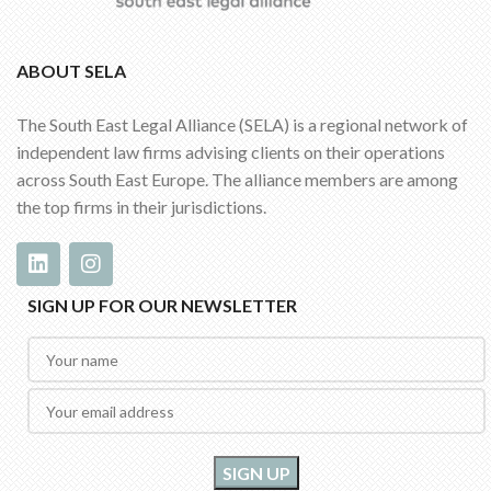
ABOUT SELA
The South East Legal Alliance (SELA) is a regional network of
independent law firms advising clients on their operations
across South East Europe. The alliance members are among
the top firms in their jurisdictions.
SIGN UP FOR OUR NEWSLETTER