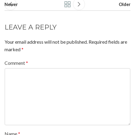
Newer
Older
LEAVE A REPLY
Your email address will not be published.
Required fields are
marked
*
Comment
*
Name
*