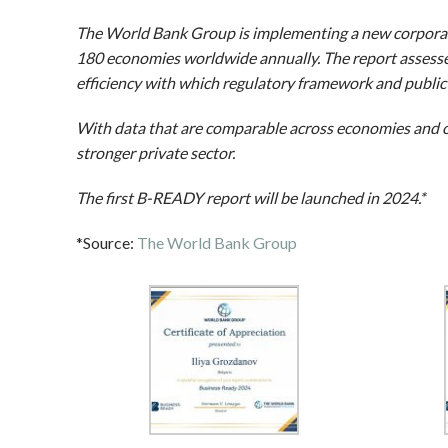
The World Bank Group is implementing a new corporat
180 economies worldwide annually. The report assesses
efficiency with which regulatory framework and public 
With data that are comparable across economies and o
stronger private sector.
The first B-READY report will be launched in 2024.*
*Source:
The World Bank Group