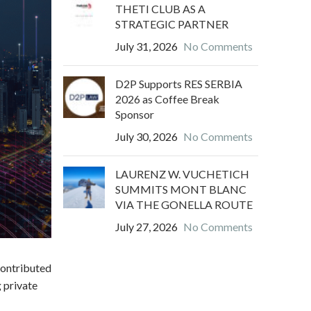
THETI CLUB AS A
STRATEGIC PARTNER
July 31, 2026
No Comments
D2P Supports RES SERBIA
2026 as Coffee Break
Sponsor
July 30, 2026
No Comments
LAURENZ W. VUCHETICH
SUMMITS MONT BLANC
VIA THE GONELLA ROUTE
July 27, 2026
No Comments
contributed
 private