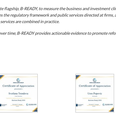
e flagship, B-READY, to measure the business and investment cli
 the regulatory framework and public services directed at firms, 
services are combined in practice.
ver time, B-READY provides actionable evidence to promote refo