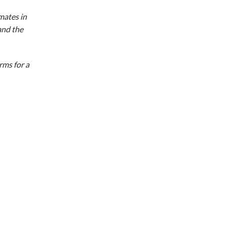
mates in
and the
rms for a