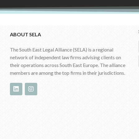
ABOUT SELA
The South East Legal Alliance (SELA) is a regional
network of independent law firms advising clients on
their operations across South East Europe. The alliance
members are among the top firms in their jurisdictions.