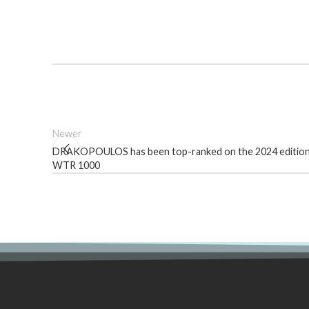
Newer
DRAKOPOULOS has been top-ranked on the 2024 edition
WTR 1000