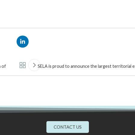
 of
SELA is proud to announce the largest territorial 
CONTACT US