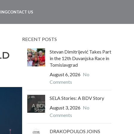
NING
CONTACT US
RECENT POSTS
Stevan Dimitrijević Takes Part
LD
in the 12th Duvanjska Race in
Tomislavgrad
August 6, 2026
No
Comments
SELA Stories: A BDV Story
August 3, 2026
No
Comments
DRAKOPOULOS JOINS