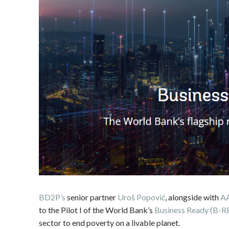
BD2P’s
senior partner
Uroš Popović
, alongside with
A
to the Pilot I of the World Bank’s
Business Ready (B-R
sector to end poverty on a livable planet.