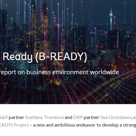
A&P
partner
Svetlana Trendova
and
DRP
partner
Ilya Grozdanov
, 
EADY) Project
– a new and ambitious endeavor to develop a strong