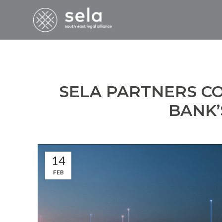
SELA PARTNERS C
BANK’
14
FEB