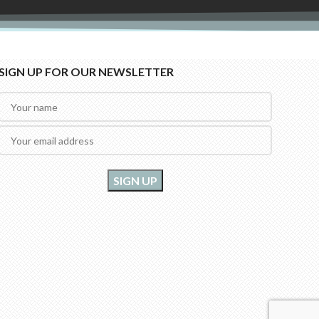
SIGN UP FOR OUR NEWSLETTER