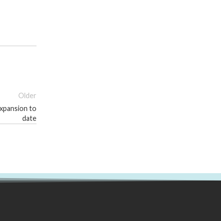
Older
expansion to
date