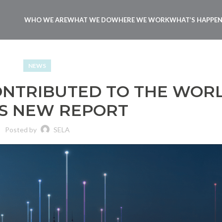
WHO WE ARE
WHAT WE DO
WHERE WE WORK
WHAT’S HAPPE
NEWS
ONTRIBUTED TO THE WOR
S NEW REPORT
Posted by
SELA