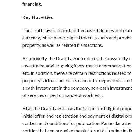
financing.
Key Novelties
The Draft Law is important because it defines and elabo
currency, white paper, digital token, issuers and provide
property, as well as related transactions.
As a novelty, the Draft Law introduces the possibility o
investment advice, giving investment recommendations, a
etc. In addition, there are certain restrictions related t
property: virtual currencies cannot be deposited as a
a cash investment in the company, non-cash investments 
of services or performance of work, etc.
Also, the Draft Law allows the issuance of digital prope
initial offer, and registration and payment of digital pr
content and conditions for publication. Particular atten
entities that can organize the platform for trading in 