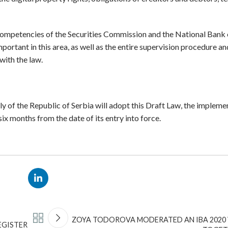
 competencies of the Securities Commission and the National Bank 
mportant in this area, as well as the entire supervision procedure a
with the law.
bly of the Republic of Serbia will adopt this Draft Law, the impleme
 six months from the date of its entry into force.
ZOYA TODOROVA MODERATED AN IBA 2020 
EGISTER