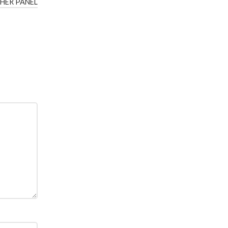
HER PANEL