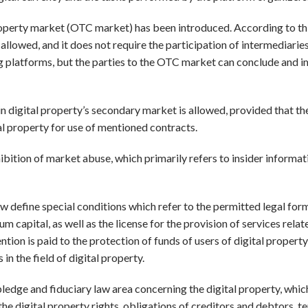
 property market (OTC market) has been introduced. According to th
s allowed, and it does not require the participation of intermediarie
ding platforms, but the parties to the OTC market can conclude and
in digital property’s secondary market is allowed, provided that th
al property for use of mentioned contracts.
hibition of market abuse, which primarily refers to insider informa
w define special conditions which refer to the permitted legal for
m capital, as well as the license for the provision of services relat
ention is paid to the protection of funds of users of digital property,
in the field of digital property.
ledge and fiduciary law area concerning the digital property, whic
the digital property rights, obligations of creditors and debtors, t