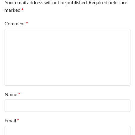
Your email address will not be published.
Required fields are
marked
*
Comment
*
Name
*
Email
*