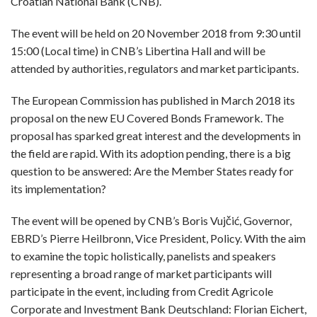
Croatian National Bank (CNB).
The event will be held on 20 November 2018 from 9:30 until
15:00 (Local time) in CNB’s Libertina Hall and will be
attended by authorities, regulators and market participants.
The European Commission has published in March 2018 its
proposal on the new EU Covered Bonds Framework. The
proposal has sparked great interest and the developments in
the field are rapid. With its adoption pending, there is a big
question to be answered: Are the Member States ready for
its implementation?
The event will be opened by CNB’s Boris Vujčić, Governor,
EBRD’s Pierre Heilbronn, Vice President, Policy. With the aim
to examine the topic holistically, panelists and speakers
representing a broad range of market participants will
participate in the event, including from Credit Agricole
Corporate and Investment Bank Deutschland: Florian Eichert,