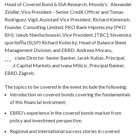
Head of Covered Bond & SSA Research; Moody’s: Alexander
Zeidler, Vice President – Senior Credit Officer and Tomas
Rodriguez-Vigil, Assistant Vice President; Richard Kemmish,
Founder, Consulting Limited; PKO Bank Hipoteczny (PKO
BH): Jakub Niesłuchowski, Vice President, [TBC]; Slovenská
sporiteľňa (SLSP) Richard Košecký, Head of Balance Sheet
Management Division; and EBRD: Andreea Moraru,
Associate Director-Senior Banker, Jacek Kubas, Principal,
Debt Capital Markets and Ivana Milicic, Principal Banker,
EBRD Zagreb.
The topics to be covered in the event include the following:
Introduction on covered bonds covering the fundamentals
of this financial instrument;
EBRD’s experience in the covered bonds market from
policy and investment perspective;
Regional and International success stories in covered