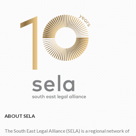
ABOUT SELA
The South East Legal Alliance (SELA) is a regional network of