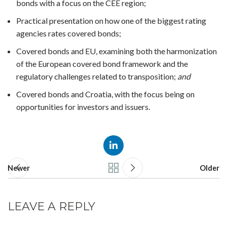
bonds with a focus on the CEE region;
Practical presentation on how one of the biggest rating
agencies rates covered bonds;
Covered bonds and EU, examining both the harmonization
of the European covered bond framework and the
regulatory challenges related to transposition;
and
Covered bonds and Croatia, with the focus being on
opportunities for investors and issuers.
Newer
Older
LEAVE A REPLY