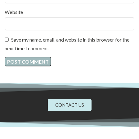
Website
Save my name, email, and website in this browser for the
next time I comment.
CONTACT US