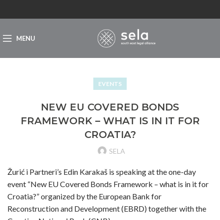
MENU
EVENTS
NEW EU COVERED BONDS
FRAMEWORK – WHAT IS IN IT FOR
CROATIA?
SELA
Žurić i Partneri’s Edin Karakaš is speaking at the one-day
event “New EU Covered Bonds Framework – what is in it for
Croatia?” organized by the European Bank for
Reconstruction and Development (EBRD) together with the